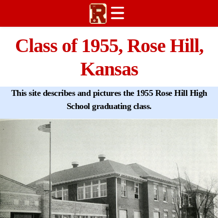
Welcome
Class of 1955, Rose Hill,
Graduates
Kansas
History
Reunions
This site describes and pictures the 1955 Rose Hill High
News
School graduating class.
Contact