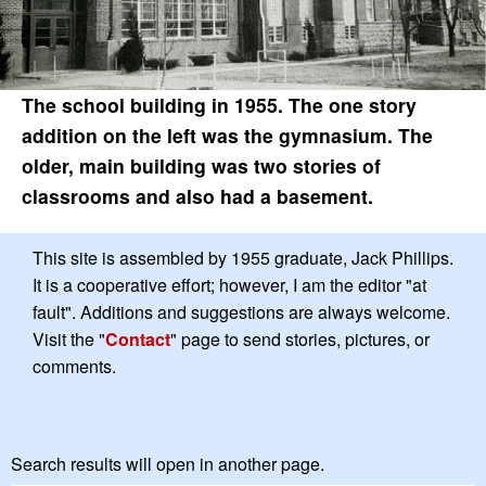
The school building in 1955. The one story
addition on the left was the gymnasium. The
older, main building was two stories of
classrooms and also had a basement.
This site is assembled by 1955 graduate, Jack Phillips.
It is a cooperative effort; however, I am the editor "at
fault". Additions and suggestions are always welcome.
Visit the "
Contact
" page to send stories, pictures, or
comments.
Search results will open in another page.